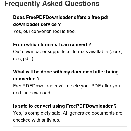
Frequently Asked Questions
Does FreePDFDownloader offers a free pdf
downloader service ?
Yes, our converter Tool is free.
From which formats I can convert ?
Our downloader supports all formats available (docx,
doc, pdf..)
What will be done with my document after being
converted ?
FreePDFDownloader will delete your PDF after you
end the download.
Is safe to convert using FreePDFDownloader ?
Yes, is completely safe. All generated documents are
checked with antivirus.