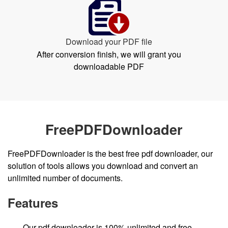
Download your PDF file
After conversion finish, we will grant you
downloadable PDF
FreePDFDownloader
FreePDFDownloader is the best free pdf downloader, our
solution of tools allows you download and convert an
unlimited number of documents.
Features
Our pdf downloader is 100% unlimited and free.