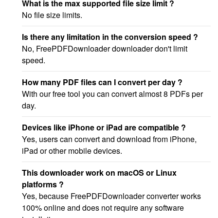
What is the max supported file size limit ?
No file size limits.
Is there any limitation in the conversion speed ?
No, FreePDFDownloader downloader don't limit
speed.
How many PDF files can I convert per day ?
With our free tool you can convert almost 8 PDFs per
day.
Devices like iPhone or iPad are compatible ?
Yes, users can convert and download from iPhone,
iPad or other mobile devices.
This downloader work on macOS or Linux
platforms ?
Yes, because FreePDFDownloader converter works
100% online and does not require any software