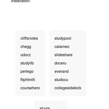
installation.
cliffsnotes
studypool
chegg
calameo
udocz
slideshare
studylib
doceru
perlego
everand
fliphtml5
studocu
coursehero
collegesidekick
stuvia