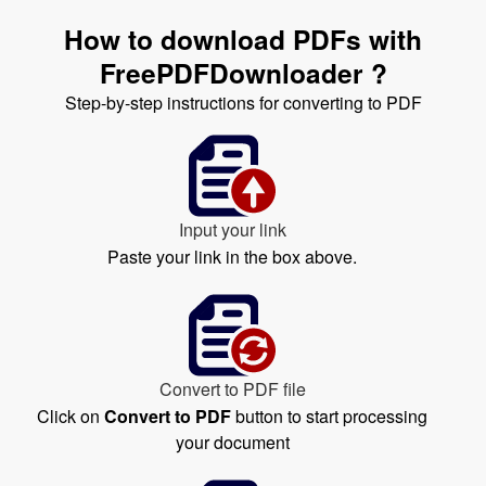
How to download PDFs with
FreePDFDownloader ?
Step-by-step instructions for converting to PDF
Input your link
Paste your link in the box above.
Convert to PDF file
Click on
Convert to PDF
button to start processing
your document