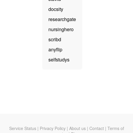
docsity
researchgate
nursinghero
scribd
anyflip
selfstudys
Service Status
|
Privacy Policy
|
About us
|
Contact
|
Terms of