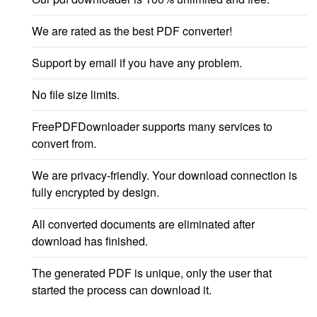
We are rated as the best PDF converter!
Support by email if you have any problem.
No file size limits.
FreePDFDownloader supports many services to
convert from.
We are privacy-friendly. Your download connection is
fully encrypted by design.
All converted documents are eliminated after
download has finished.
The generated PDF is unique, only the user that
started the process can download it.