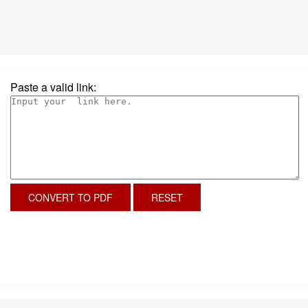
Paste a valid link:
CONVERT TO PDF
RESET