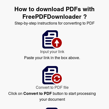
How to download PDFs with
FreePDFDownloader ?
Step-by-step instructions for converting to PDF
Input your link
Paste your link in the box above.
Convert to PDF file
Click on
Convert to PDF
button to start processing
your document