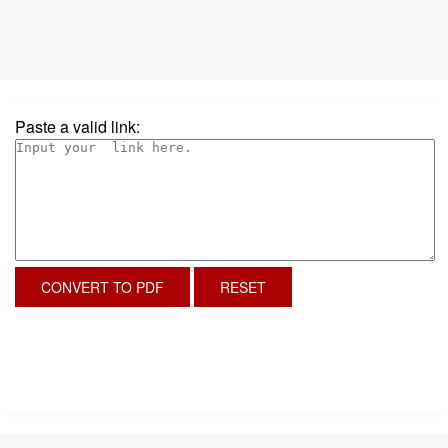
Paste a valid link:
CONVERT TO PDF
RESET