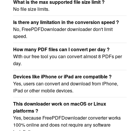
What is the max supported file size limit ?
No file size limits.
Is there any limitation in the conversion speed ?
No, FreePDFDownloader downloader don't limit
speed.
How many PDF files can I convert per day ?
With our free tool you can convert almost 8 PDFs per
day.
Devices like iPhone or iPad are compatible ?
Yes, users can convert and download from iPhone,
iPad or other mobile devices.
This downloader work on macOS or Linux
platforms ?
Yes, because FreePDFDownloader converter works
100% online and does not require any software