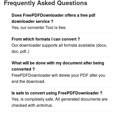
Frequently Asked Questions
Does FreePDFDownloader offers a free pdf
downloader service ?
Yes, our converter Tool is free.
From which formats I can convert ?
Our downloader supports all formats available (docx,
doc, pdf..)
What will be done with my document after being
converted ?
FreePDFDownloader will delete your PDF after you
end the download.
Is safe to convert using FreePDFDownloader ?
Yes, is completely safe. All generated documents are
checked with antivirus.