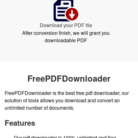
Download your PDF file
After conversion finish, we will grant you
downloadable PDF
FreePDFDownloader
FreePDFDownloader is the best free pdf downloader, our
solution of tools allows you download and convert an
unlimited number of documents.
Features
Our pdf downloader is 100% unlimited and free.