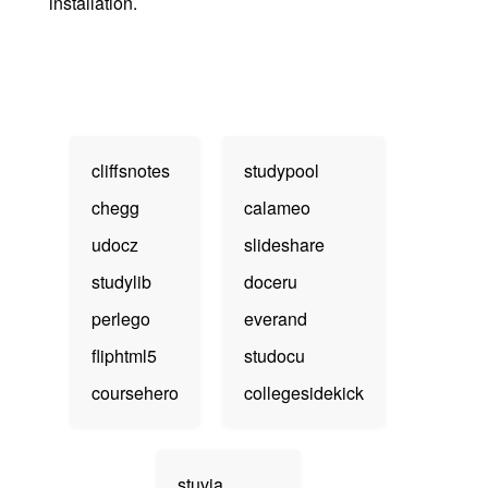
installation.
cliffsnotes
studypool
chegg
calameo
udocz
slideshare
studylib
doceru
perlego
everand
fliphtml5
studocu
coursehero
collegesidekick
stuvia