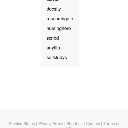
docsity
researchgate
nursinghero
scribd
anyflip
selfstudys
Service Status
|
Privacy Policy
|
About us
|
Contact
|
Terms of