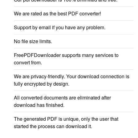
We are rated as the best PDF converter!
Support by email if you have any problem.
No file size limits.
FreePDFDownloader supports many services to
convert from.
We are privacy-friendly. Your download connection is
fully encrypted by design.
All converted documents are eliminated after
download has finished.
The generated PDF is unique, only the user that
started the process can download it.